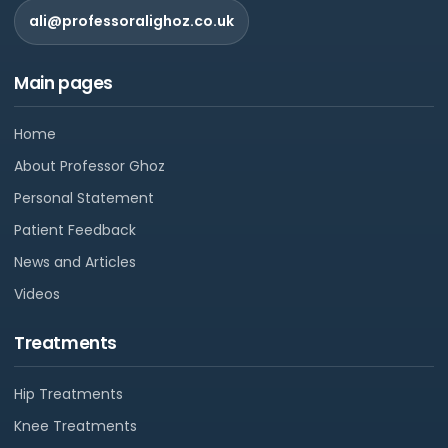
ali@professoralighoz.co.uk
Main pages
Home
About Professor Ghoz
Personal Statement
Patient Feedback
News and Articles
Videos
Treatments
Hip Treatments
Knee Treatments