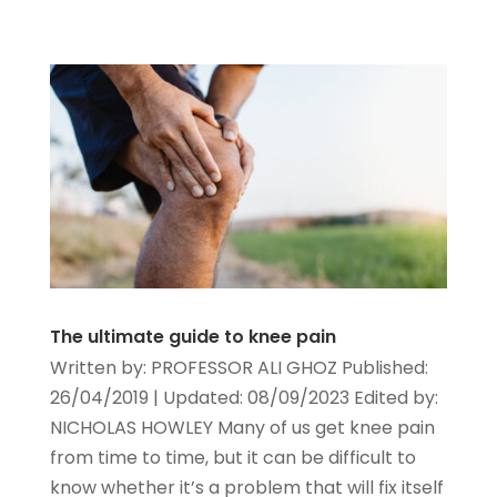
The ultimate guide to knee pain
Written by: PROFESSOR ALI GHOZ Published:
26/04/2019 | Updated: 08/09/2023 Edited by:
NICHOLAS HOWLEY Many of us get knee pain
from time to time, but it can be difficult to
know whether it’s a problem that will fix itself