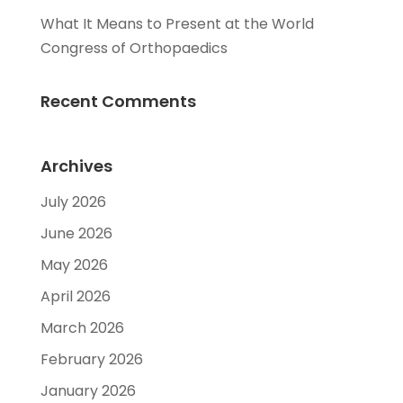
What It Means to Present at the World
Congress of Orthopaedics
Recent Comments
Archives
July 2026
June 2026
May 2026
April 2026
March 2026
February 2026
January 2026