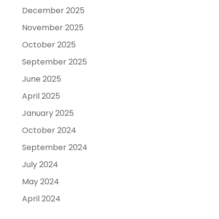
December 2025
November 2025
October 2025
September 2025
June 2025
April 2025
January 2025
October 2024
September 2024
July 2024
May 2024
April 2024