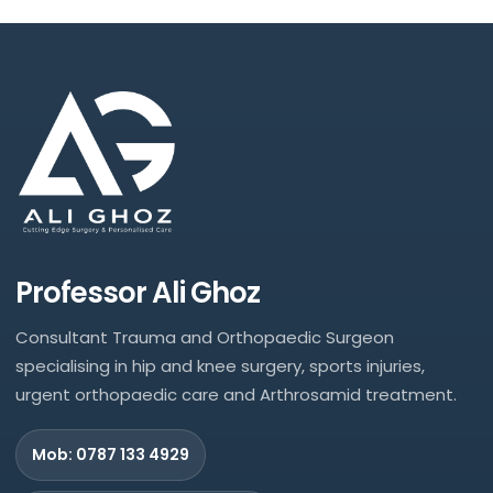
Professor Ali Ghoz
Consultant Trauma and Orthopaedic Surgeon
specialising in hip and knee surgery, sports injuries,
urgent orthopaedic care and Arthrosamid treatment.
Mob: 0787 133 4929