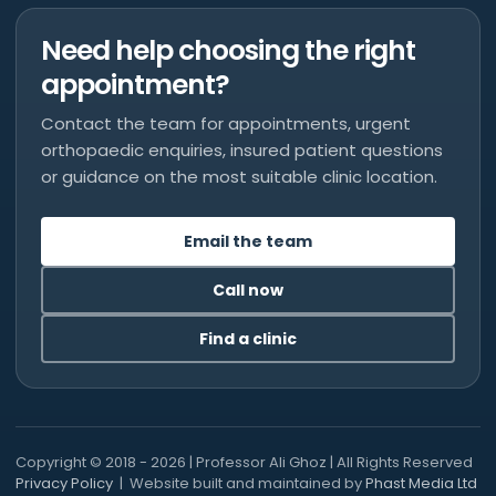
Need help choosing the right
appointment?
Contact the team for appointments, urgent
orthopaedic enquiries, insured patient questions
or guidance on the most suitable clinic location.
Email the team
Call now
Find a clinic
Copyright © 2018 - 2026 | Professor Ali Ghoz | All Rights Reserved
Privacy Policy
| Website built and maintained by
Phast Media Ltd