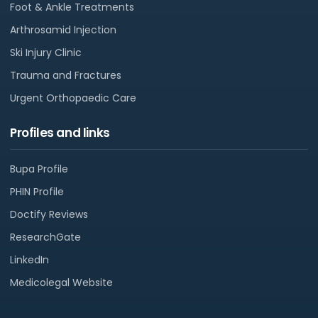
Foot & Ankle Treatments
Arthrosamid Injection
Ski Injury Clinic
Trauma and Fractures
Urgent Orthopaedic Care
Profiles and links
Bupa Profile
PHIN Profile
Doctify Reviews
ResearchGate
LinkedIn
Medicolegal Website