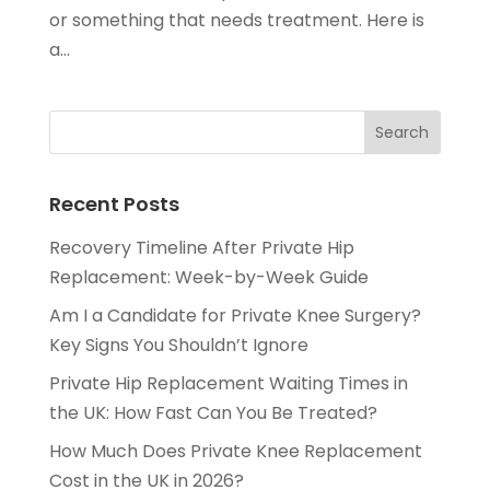
or something that needs treatment. Here is
a...
Recent Posts
Recovery Timeline After Private Hip
Replacement: Week-by-Week Guide
Am I a Candidate for Private Knee Surgery?
Key Signs You Shouldn’t Ignore
Private Hip Replacement Waiting Times in
the UK: How Fast Can You Be Treated?
How Much Does Private Knee Replacement
Cost in the UK in 2026?