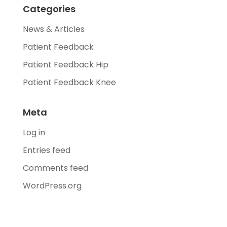
Categories
News & Articles
Patient Feedback
Patient Feedback Hip
Patient Feedback Knee
Meta
Log in
Entries feed
Comments feed
WordPress.org