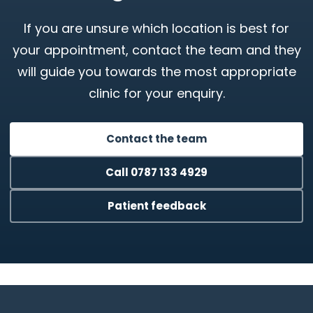
If you are unsure which location is best for
your appointment, contact the team and they
will guide you towards the most appropriate
clinic for your enquiry.
Contact the team
Call 0787 133 4929
Patient feedback