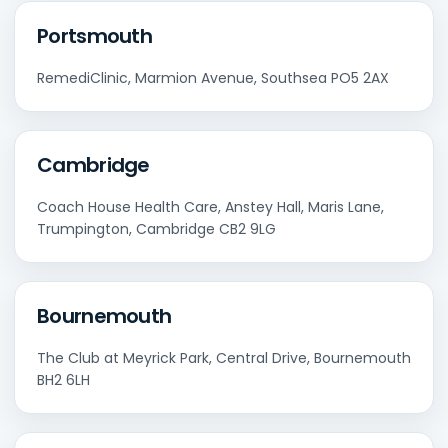
Portsmouth
RemediClinic, Marmion Avenue, Southsea PO5 2AX
Cambridge
Coach House Health Care, Anstey Hall, Maris Lane,
Trumpington, Cambridge CB2 9LG
Bournemouth
The Club at Meyrick Park, Central Drive, Bournemouth
BH2 6LH