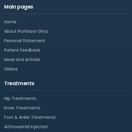
Main pages
Home
About Professor Ghoz
Personal Statement
Patient Feedback
News and Articles
Videos
Treatments
Hip Treatments
Knee Treatments
Foot & Ankle Treatments
Arthrosamid Injection