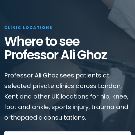
CLINIC LOCATIONS
Where to see
Professor Ali Ghoz
Professor Ali Ghoz sees patients at
selected private clinics across London,
Kent and other UK locations for hip, knee,
foot and ankle, sports injury, trauma and
orthopaedic consultations.