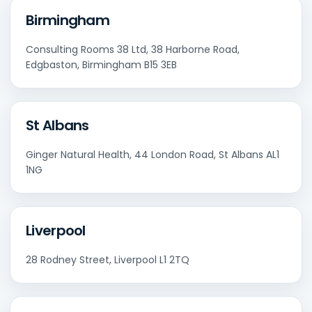
Birmingham
Consulting Rooms 38 Ltd, 38 Harborne Road,
Edgbaston, Birmingham B15 3EB
St Albans
Ginger Natural Health, 44 London Road, St Albans AL1
1NG
Liverpool
28 Rodney Street, Liverpool L1 2TQ