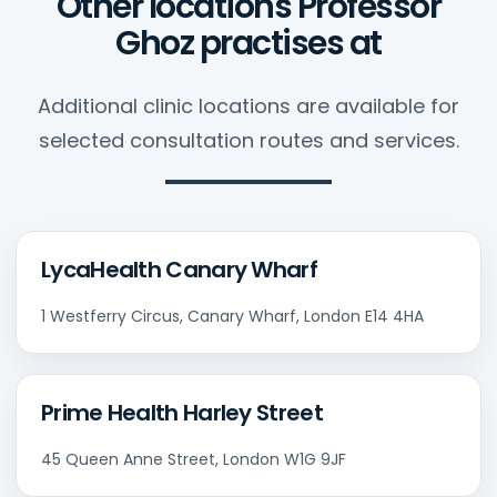
Other locations Professor
Ghoz practises at
Additional clinic locations are available for
selected consultation routes and services.
LycaHealth Canary Wharf
1 Westferry Circus, Canary Wharf, London E14 4HA
Prime Health Harley Street
45 Queen Anne Street, London W1G 9JF