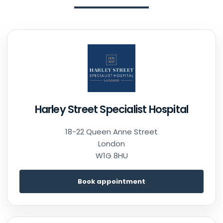
Harley Street Specialist Hospital
18-22 Queen Anne Street
London
W1G 8HU
Book appointment