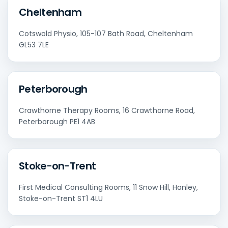
Cheltenham
Cotswold Physio, 105-107 Bath Road, Cheltenham
GL53 7LE
Peterborough
Crawthorne Therapy Rooms, 16 Crawthorne Road,
Peterborough PE1 4AB
Stoke-on-Trent
First Medical Consulting Rooms, 11 Snow Hill, Hanley,
Stoke-on-Trent ST1 4LU