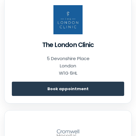
The London Clinic
5 Devonshire Place
London
W1G 6HL
Book appointment