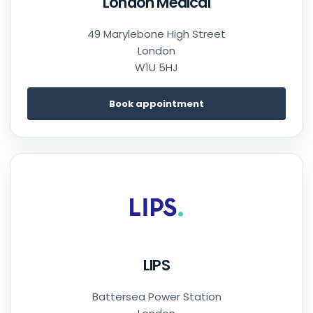
London Medical
49 Marylebone High Street
London
W1U 5HJ
Book appointment
LIPS
Battersea Power Station