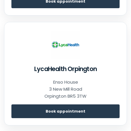
Book appointment
LycaHealth Orpington
Enso House
3 New Mill Road
Orpington BR5 3TW
Book appointment