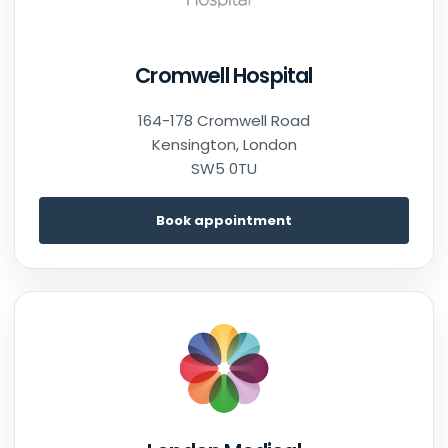
Cromwell Hospital
164-178 Cromwell Road
Kensington, London
SW5 0TU
Book appointment