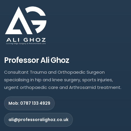
Professor Ali Ghoz
Consultant Trauma and Orthopaedic Surgeon
specialising in hip and knee surgery, sports injuries,
urgent orthopaedic care and Arthrosamid treatment.
Mob: 0787 133 4929
ali@professoralighoz.co.uk