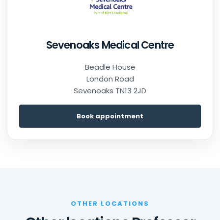
Sevenoaks Medical Centre
Beadle House
London Road
Sevenoaks TN13 2JD
Book appointment
OTHER LOCATIONS