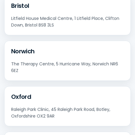
Bristol
Litfield House Medical Centre, 1 Litfield Place, Clifton
Down, Bristol BS8 3LS
Norwich
The Therapy Centre, 5 Hurricane Way, Norwich NR6
6EZ
Oxford
Raleigh Park Clinic, 45 Raleigh Park Road, Botley,
Oxfordshire OX2 9AR