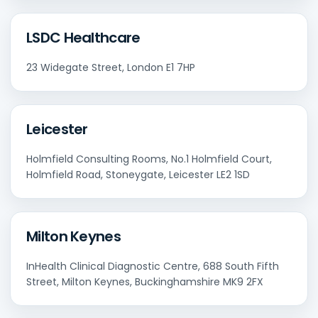
LSDC Healthcare
23 Widegate Street, London E1 7HP
Leicester
Holmfield Consulting Rooms, No.1 Holmfield Court,
Holmfield Road, Stoneygate, Leicester LE2 1SD
Milton Keynes
InHealth Clinical Diagnostic Centre, 688 South Fifth
Street, Milton Keynes, Buckinghamshire MK9 2FX