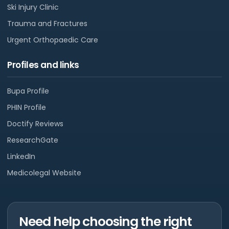
Ski Injury Clinic
Trauma and Fractures
Urgent Orthopaedic Care
Profiles and links
Bupa Profile
PHIN Profile
Doctify Reviews
ResearchGate
LinkedIn
Medicolegal Website
Need help choosing the right