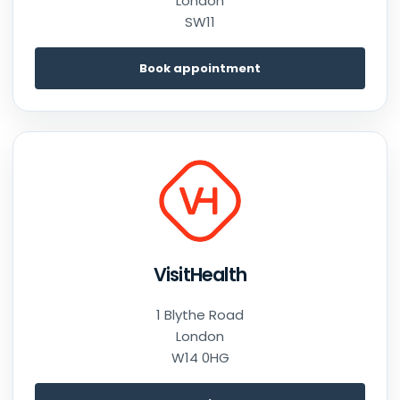
London
SW11
Book appointment
VisitHealth
1 Blythe Road
London
W14 0HG