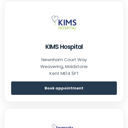
KIMS Hospital
Newnham Court Way
Weavering, Maidstone
Kent ME14 5FT
Book appointment