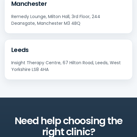
Manchester
Remedy Lounge, Milton Hall, 3rd Floor, 244
Deansgate, Manchester M3 4BQ
Leeds
Insight Therapy Centre, 67 Hilton Road, Leeds, West
Yorkshire LS8 4HA
Need help choosing the
right clinic?