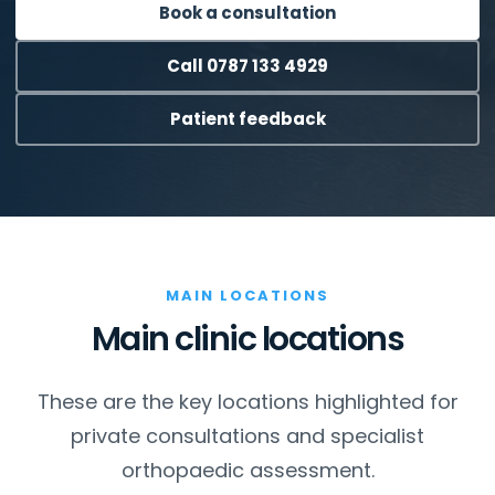
Book a consultation
Call 0787 133 4929
Patient feedback
MAIN LOCATIONS
Main clinic locations
These are the key locations highlighted for
private consultations and specialist
orthopaedic assessment.