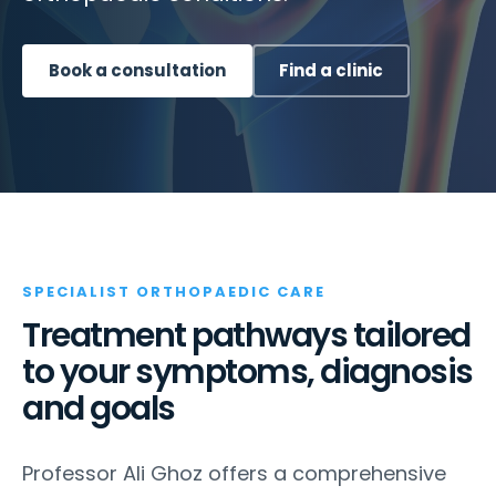
Book a consultation
Find a clinic
SPECIALIST ORTHOPAEDIC CARE
Treatment pathways tailored
to your symptoms, diagnosis
and goals
Professor Ali Ghoz offers a comprehensive