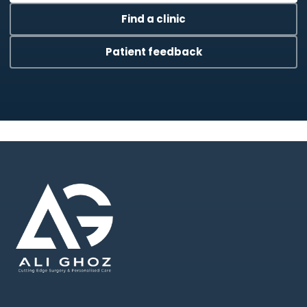
Find a clinic
Patient feedback