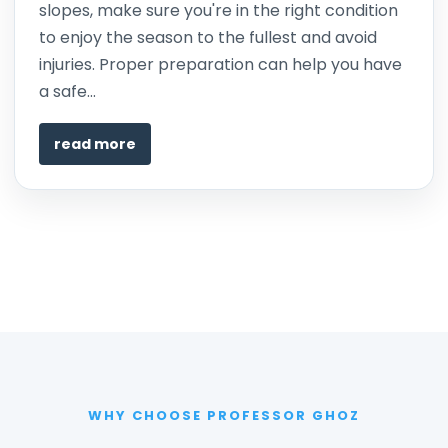
slopes, make sure you're in the right condition
to enjoy the season to the fullest and avoid
injuries. Proper preparation can help you have
a safe...
read more
WHY CHOOSE PROFESSOR GHOZ