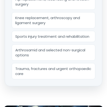
surgery
Knee replacement, arthroscopy and
ligament surgery
Sports injury treatment and rehabilitation
Arthrosamid and selected non-surgical
options
Trauma, fractures and urgent orthopaedic
care