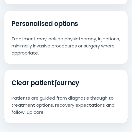
Personalised options
Treatment may include physiotherapy, injections,
minimally invasive procedures or surgery where
appropriate.
Clear patient journey
Patients are guided from diagnosis through to
treatment options, recovery expectations and
follow-up care.