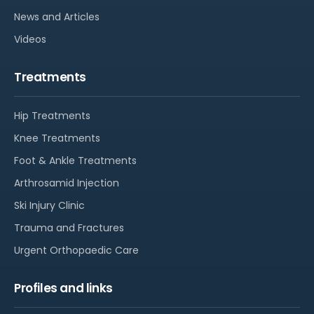
News and Articles
Videos
Treatments
Hip Treatments
Knee Treatments
Foot & Ankle Treatments
Arthrosamid Injection
Ski Injury Clinic
Trauma and Fractures
Urgent Orthopaedic Care
Profiles and links