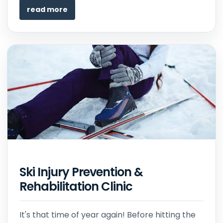
read more
Ski Injury Prevention &
Rehabilitation Clinic
It's that time of year again! Before hitting the