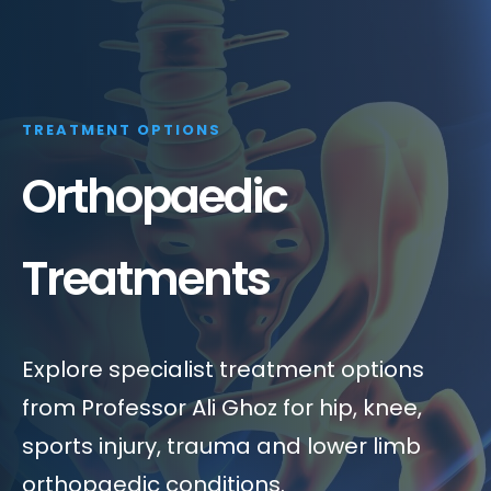
TREATMENT OPTIONS
Orthopaedic
Treatments
Explore specialist treatment options
from Professor Ali Ghoz for hip, knee,
sports injury, trauma and lower limb
orthopaedic conditions.