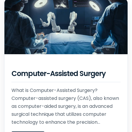
Computer-Assisted Surgery
What is Computer-Assisted Surgery?
Computer-assisted surgery (CAS), also known
as computer-aided surgery, is an advanced
surgical technique that utilizes computer
technology to enhance the precision...