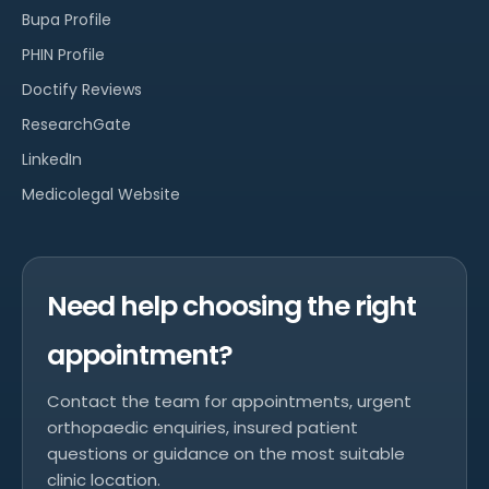
Bupa Profile
PHIN Profile
Doctify Reviews
ResearchGate
LinkedIn
Medicolegal Website
Need help choosing the right
appointment?
Contact the team for appointments, urgent
orthopaedic enquiries, insured patient
questions or guidance on the most suitable
clinic location.