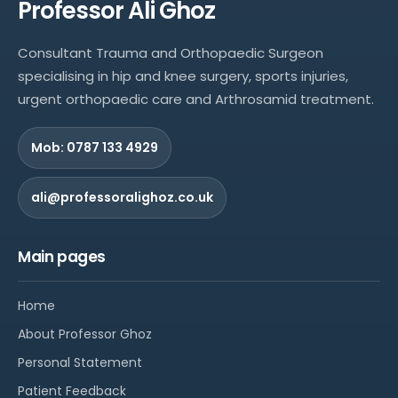
Professor Ali Ghoz
Consultant Trauma and Orthopaedic Surgeon
specialising in hip and knee surgery, sports injuries,
urgent orthopaedic care and Arthrosamid treatment.
Mob: 0787 133 4929
ali@professoralighoz.co.uk
Main pages
Home
About Professor Ghoz
Personal Statement
Patient Feedback