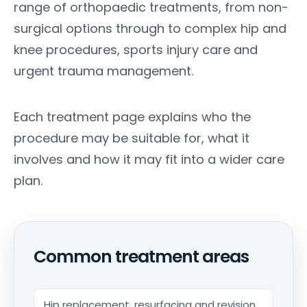
range of orthopaedic treatments, from non-
surgical options through to complex hip and
knee procedures, sports injury care and
urgent trauma management.
Each treatment page explains who the
procedure may be suitable for, what it
involves and how it may fit into a wider care
plan.
Common treatment areas
Hip replacement, resurfacing and revision