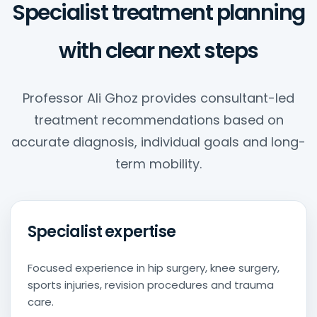
Specialist treatment planning
with clear next steps
Professor Ali Ghoz provides consultant-led
treatment recommendations based on
accurate diagnosis, individual goals and long-
term mobility.
Specialist expertise
Focused experience in hip surgery, knee surgery,
sports injuries, revision procedures and trauma
care.