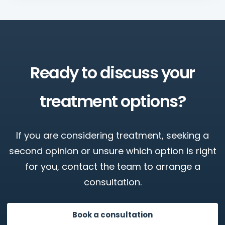
Ready to discuss your
treatment options?
If you are considering treatment, seeking a
second opinion or unsure which option is right
for you, contact the team to arrange a
consultation.
Book a consultation