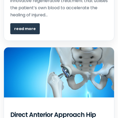
innovative regenerative treatment that utilises
the patient’s own blood to accelerate the
healing of injured...
read more
Direct Anterior Approach Hip