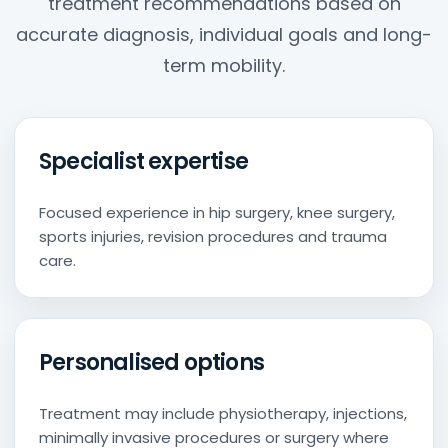
treatment recommendations based on
accurate diagnosis, individual goals and long-
term mobility.
Specialist expertise
Focused experience in hip surgery, knee surgery,
sports injuries, revision procedures and trauma
care.
Personalised options
Treatment may include physiotherapy, injections,
minimally invasive procedures or surgery where