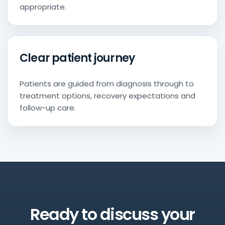
appropriate.
Clear patient journey
Patients are guided from diagnosis through to
treatment options, recovery expectations and
follow-up care.
Ready to discuss your