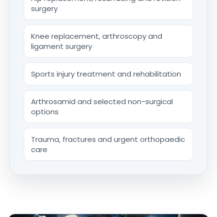
surgery
Knee replacement, arthroscopy and
ligament surgery
Sports injury treatment and rehabilitation
Arthrosamid and selected non-surgical
options
Trauma, fractures and urgent orthopaedic
care