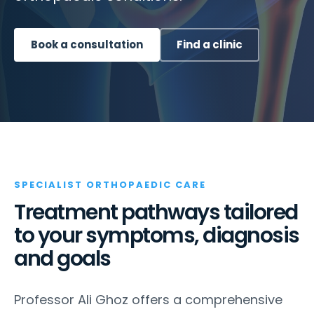
Book a consultation
Find a clinic
SPECIALIST ORTHOPAEDIC CARE
Treatment pathways tailored
to your symptoms, diagnosis
and goals
Professor Ali Ghoz offers a comprehensive