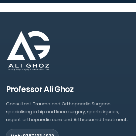
Professor Ali Ghoz
Consultant Trauma and Orthopaedic Surgeon
specialising in hip and knee surgery, sports injuries,
urgent orthopaedic care and Arthrosamid treatment.
Mob: 0787 133 4929