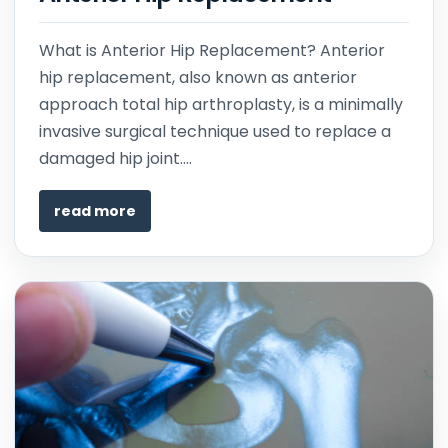
What is Anterior Hip Replacement? Anterior
hip replacement, also known as anterior
approach total hip arthroplasty, is a minimally
invasive surgical technique used to replace a
damaged hip joint....
read more