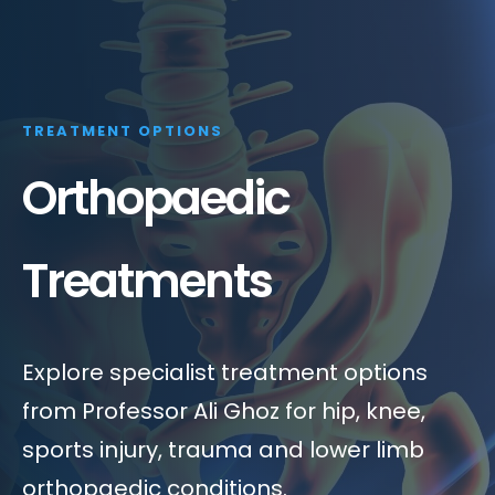
TREATMENT OPTIONS
Orthopaedic
Treatments
Explore specialist treatment options
from Professor Ali Ghoz for hip, knee,
sports injury, trauma and lower limb
orthopaedic conditions.