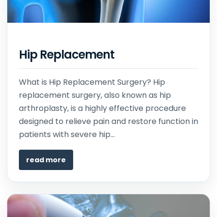
Hip Replacement
What is Hip Replacement Surgery? Hip
replacement surgery, also known as hip
arthroplasty, is a highly effective procedure
designed to relieve pain and restore function in
patients with severe hip...
read more