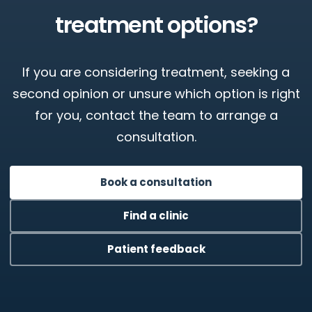
treatment options?
If you are considering treatment, seeking a
second opinion or unsure which option is right
for you, contact the team to arrange a
consultation.
Book a consultation
Find a clinic
Patient feedback