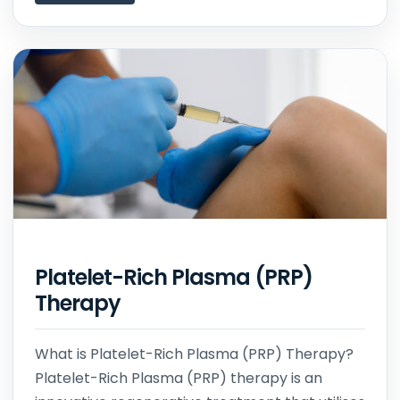
Platelet-Rich Plasma (PRP)
Therapy
What is Platelet-Rich Plasma (PRP) Therapy?
Platelet-Rich Plasma (PRP) therapy is an