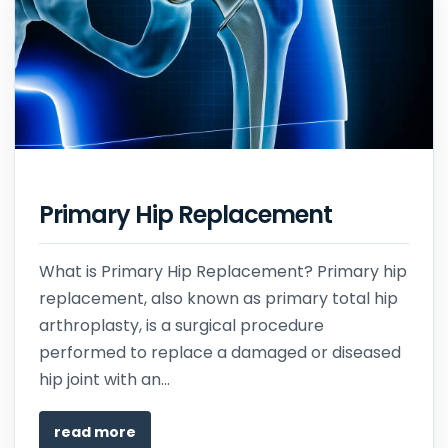
Primary Hip Replacement
What is Primary Hip Replacement? Primary hip
replacement, also known as primary total hip
arthroplasty, is a surgical procedure
performed to replace a damaged or diseased
hip joint with an...
read more