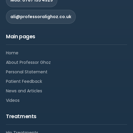
ali@professoralighoz.co.uk
Main pages
Home
About Professor Ghoz
Personal Statement
Patient Feedback
News and Articles
Videos
Treatments
Hip Treatments