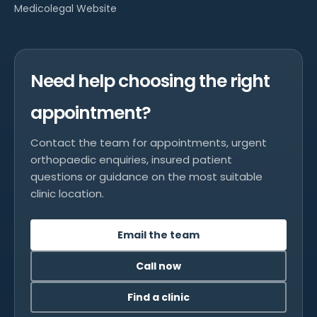
Medicolegal Website
Need help choosing the right
appointment?
Contact the team for appointments, urgent
orthopaedic enquiries, insured patient
questions or guidance on the most suitable
clinic location.
Email the team
Call now
Find a clinic