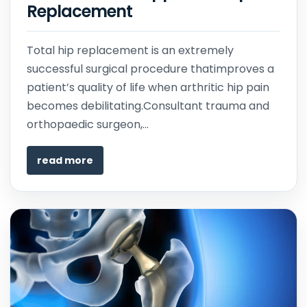
Replacement
Total hip replacement is an extremely
successful surgical procedure thatimproves a
patient’s quality of life when arthritic hip pain
becomes debilitating.Consultant trauma and
orthopaedic surgeon,...
read more