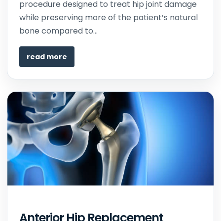
procedure designed to treat hip joint damage
while preserving more of the patient’s natural
bone compared to...
read more
Anterior Hip Replacement