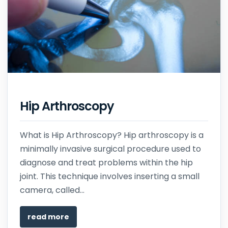
Hip Arthroscopy
What is Hip Arthroscopy? Hip arthroscopy is a
minimally invasive surgical procedure used to
diagnose and treat problems within the hip
joint. This technique involves inserting a small
camera, called...
read more