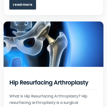
read more
Hip Resurfacing Arthroplasty
What is Hip Resurfacing Arthroplasty? Hip
resurfacing arthroplasty is a surgical