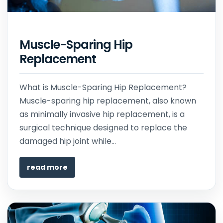
Muscle-Sparing Hip
Replacement
What is Muscle-Sparing Hip Replacement?
Muscle-sparing hip replacement, also known
as minimally invasive hip replacement, is a
surgical technique designed to replace the
damaged hip joint while...
read more