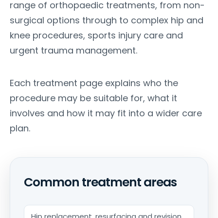
range of orthopaedic treatments, from non-
surgical options through to complex hip and
knee procedures, sports injury care and
urgent trauma management.
Each treatment page explains who the
procedure may be suitable for, what it
involves and how it may fit into a wider care
plan.
Common treatment areas
Hip replacement, resurfacing and revision