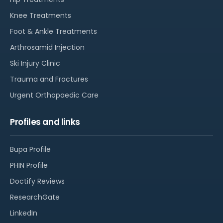
Knee Treatments
Foot & Ankle Treatments
Arthrosamid Injection
Ski Injury Clinic
Trauma and Fractures
Urgent Orthopaedic Care
Profiles and links
Bupa Profile
PHIN Profile
Doctify Reviews
ResearchGate
LinkedIn