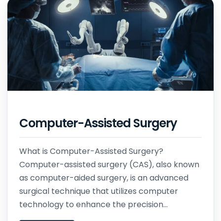
Computer-Assisted Surgery
What is Computer-Assisted Surgery?
Computer-assisted surgery (CAS), also known
as computer-aided surgery, is an advanced
surgical technique that utilizes computer
technology to enhance the precision...