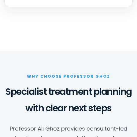
WHY CHOOSE PROFESSOR GHOZ
Specialist treatment planning
with clear next steps
Professor Ali Ghoz provides consultant-led