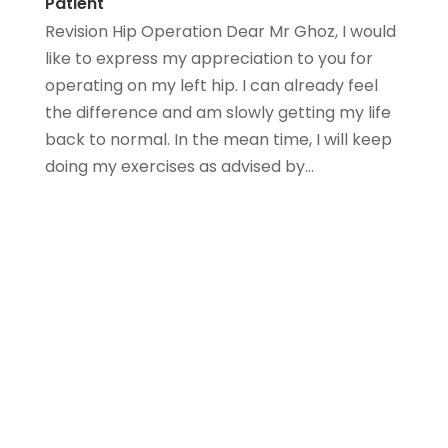
Patient
Revision Hip Operation Dear Mr Ghoz, I would
like to express my appreciation to you for
operating on my left hip. I can already feel
the difference and am slowly getting my life
back to normal. In the mean time, I will keep
doing my exercises as advised by...