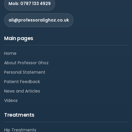
Mob: 0787 133 4929
ali@professoralighoz.co.uk
Main pages
Home
About Professor Ghoz
Personal Statement
Patient Feedback
News and Articles
Videos
Treatments
Hip Treatments