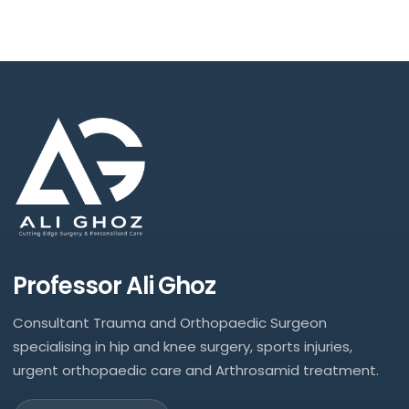
Professor Ali Ghoz
Consultant Trauma and Orthopaedic Surgeon
specialising in hip and knee surgery, sports injuries,
urgent orthopaedic care and Arthrosamid treatment.