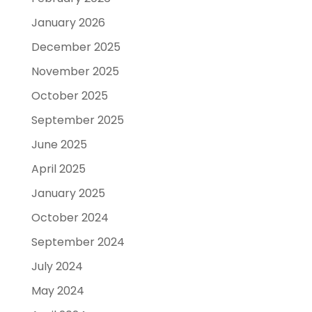
January 2026
December 2025
November 2025
October 2025
September 2025
June 2025
April 2025
January 2025
October 2024
September 2024
July 2024
May 2024