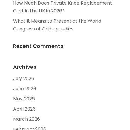
How Much Does Private Knee Replacement
Cost in the UK in 2026?
What It Means to Present at the World
Congress of Orthopaedics
Recent Comments
Archives
July 2026
June 2026
May 2026
April 2026
March 2026
February 2026