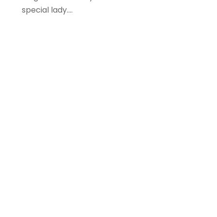
special lady....