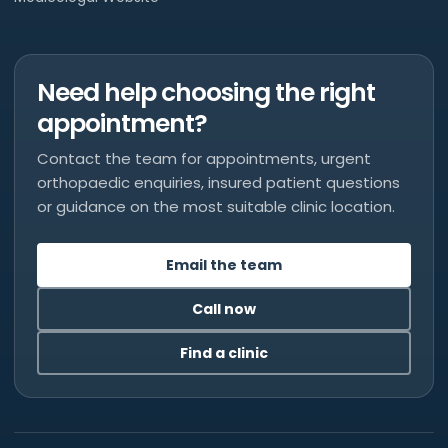
Need help choosing the right
appointment?
Contact the team for appointments, urgent
orthopaedic enquiries, insured patient questions
or guidance on the most suitable clinic location.
Email the team
Call now
Find a clinic