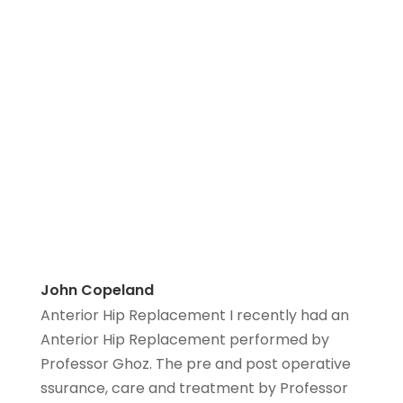
John Copeland
Anterior Hip Replacement I recently had an
Anterior Hip Replacement performed by
Professor Ghoz. The pre and post operative
ssurance, care and treatment by Professor