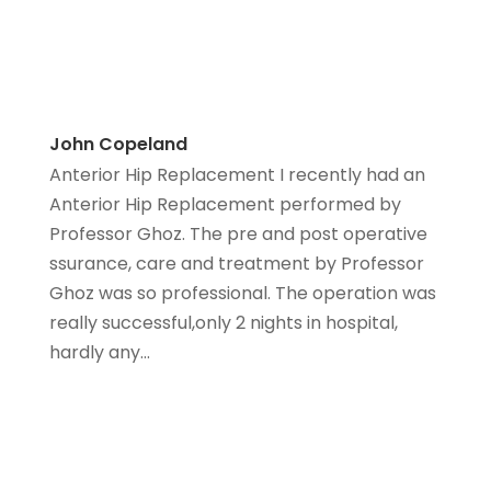
John Copeland
Anterior Hip Replacement I recently had an
Anterior Hip Replacement performed by
Professor Ghoz. The pre and post operative
ssurance, care and treatment by Professor
Ghoz was so professional. The operation was
really successful,only 2 nights in hospital,
hardly any...