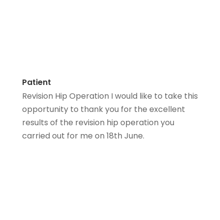
Patient
Revision Hip Operation I would like to take this
opportunity to thank you for the excellent
results of the revision hip operation you
carried out for me on 18th June.