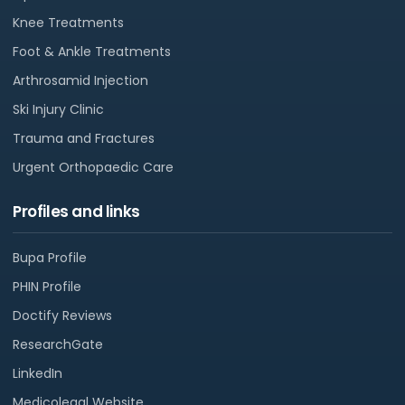
Knee Treatments
Foot & Ankle Treatments
Arthrosamid Injection
Ski Injury Clinic
Trauma and Fractures
Urgent Orthopaedic Care
Profiles and links
Bupa Profile
PHIN Profile
Doctify Reviews
ResearchGate
LinkedIn
Medicolegal Website