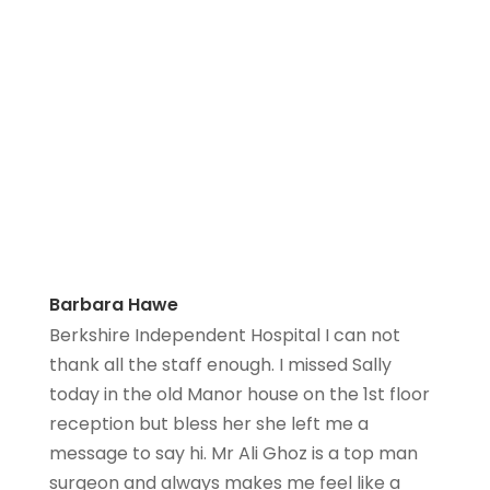
Barbara Hawe
Berkshire Independent Hospital I can not
thank all the staff enough. I missed Sally
today in the old Manor house on the 1st floor
reception but bless her she left me a
message to say hi. Mr Ali Ghoz is a top man
surgeon and always makes me feel like a