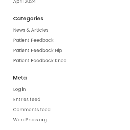
April 2024
Categories
News & Articles
Patient Feedback
Patient Feedback Hip
Patient Feedback Knee
Meta
Log in
Entries feed
Comments feed
WordPress.org