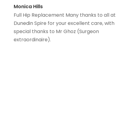
Monica Hills
Full Hip Replacement Many thanks to all at
Dunedin Spire for your excellent care, with
special thanks to Mr Ghoz (Surgeon
extraordinaire).