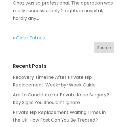
Ghoz was so professional. The operation was
really successful,only 2 nights in hospital,
hardly any...
« Older Entries
Recent Posts
Recovery Timeline After Private Hip
Replacement: Week-by-Week Guide
Am I a Candidate for Private Knee Surgery?
Key Signs You Shouldn’t Ignore
Private Hip Replacement Waiting Times in
the UK: How Fast Can You Be Treated?