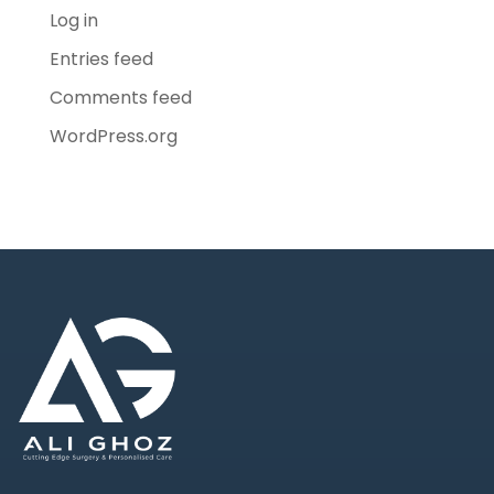
Log in
Entries feed
Comments feed
WordPress.org