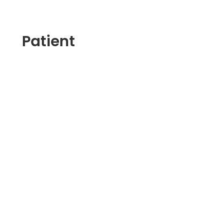
Patient