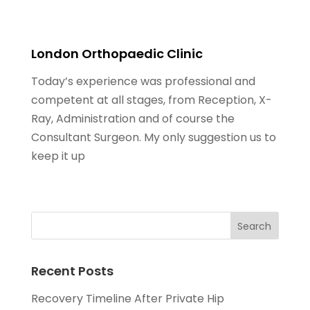
London Orthopaedic Clinic
Today’s experience was professional and
competent at all stages, from Reception, X-
Ray, Administration and of course the
Consultant Surgeon. My only suggestion us to
keep it up
Recent Posts
Recovery Timeline After Private Hip