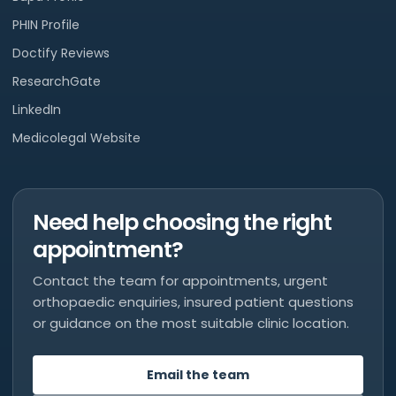
PHIN Profile
Doctify Reviews
ResearchGate
LinkedIn
Medicolegal Website
Need help choosing the right
appointment?
Contact the team for appointments, urgent
orthopaedic enquiries, insured patient questions
or guidance on the most suitable clinic location.
Email the team