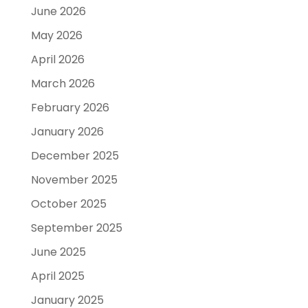
June 2026
May 2026
April 2026
March 2026
February 2026
January 2026
December 2025
November 2025
October 2025
September 2025
June 2025
April 2025
January 2025