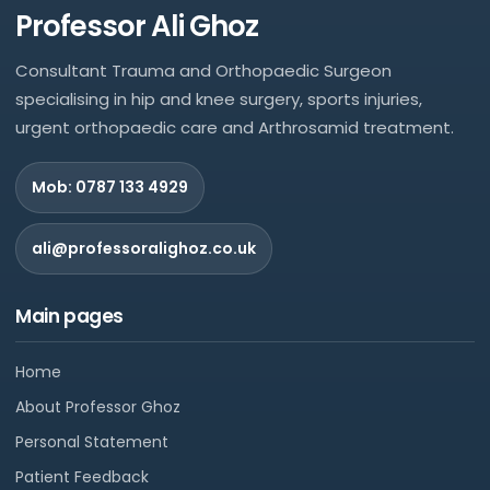
Professor Ali Ghoz
Consultant Trauma and Orthopaedic Surgeon
specialising in hip and knee surgery, sports injuries,
urgent orthopaedic care and Arthrosamid treatment.
Mob: 0787 133 4929
ali@professoralighoz.co.uk
Main pages
Home
About Professor Ghoz
Personal Statement
Patient Feedback