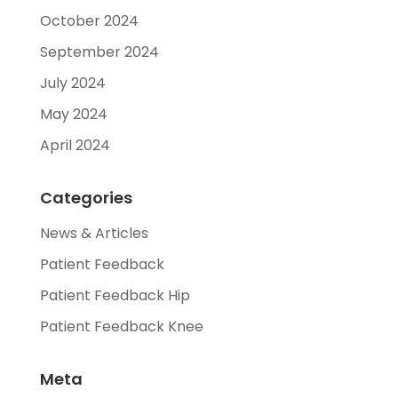
October 2024
September 2024
July 2024
May 2024
April 2024
Categories
News & Articles
Patient Feedback
Patient Feedback Hip
Patient Feedback Knee
Meta