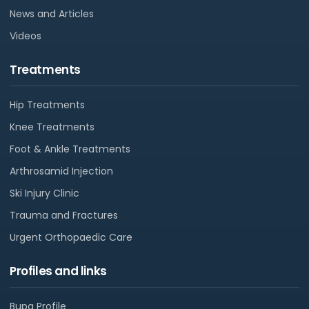
News and Articles
Videos
Treatments
Hip Treatments
Knee Treatments
Foot & Ankle Treatments
Arthrosamid Injection
Ski Injury Clinic
Trauma and Fractures
Urgent Orthopaedic Care
Profiles and links
Bupa Profile