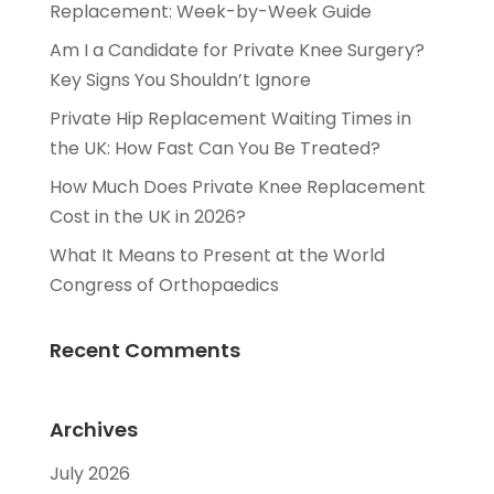
Replacement: Week-by-Week Guide
Am I a Candidate for Private Knee Surgery?
Key Signs You Shouldn’t Ignore
Private Hip Replacement Waiting Times in
the UK: How Fast Can You Be Treated?
How Much Does Private Knee Replacement
Cost in the UK in 2026?
What It Means to Present at the World
Congress of Orthopaedics
Recent Comments
Archives
July 2026