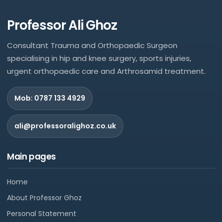
Professor Ali Ghoz
Consultant Trauma and Orthopaedic Surgeon
specialising in hip and knee surgery, sports injuries,
urgent orthopaedic care and Arthrosamid treatment.
Mob: 0787 133 4929
ali@professoralighoz.co.uk
Main pages
Home
About Professor Ghoz
Personal Statement