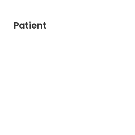
Patient