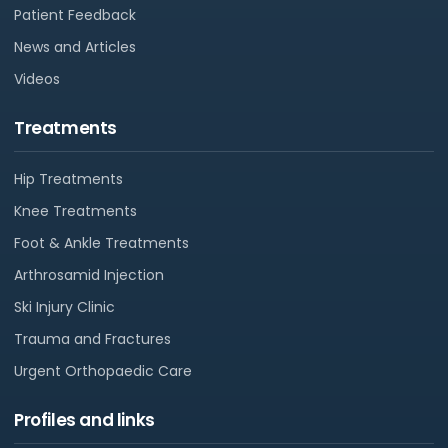
Patient Feedback
News and Articles
Videos
Treatments
Hip Treatments
Knee Treatments
Foot & Ankle Treatments
Arthrosamid Injection
Ski Injury Clinic
Trauma and Fractures
Urgent Orthopaedic Care
Profiles and links