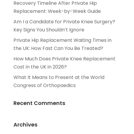
Recovery Timeline After Private Hip
Replacement: Week-by-Week Guide
Am I a Candidate for Private Knee Surgery?
Key Signs You Shouldn’t Ignore
Private Hip Replacement Waiting Times in
the UK: How Fast Can You Be Treated?
How Much Does Private Knee Replacement
Cost in the UK in 2026?
What It Means to Present at the World
Congress of Orthopaedics
Recent Comments
Archives