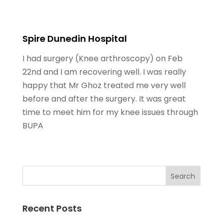
Spire Dunedin Hospital
I had surgery (Knee arthroscopy) on Feb
22nd and I am recovering well. I was really
happy that Mr Ghoz treated me very well
before and after the surgery. It was great
time to meet him for my knee issues through
BUPA
Recent Posts