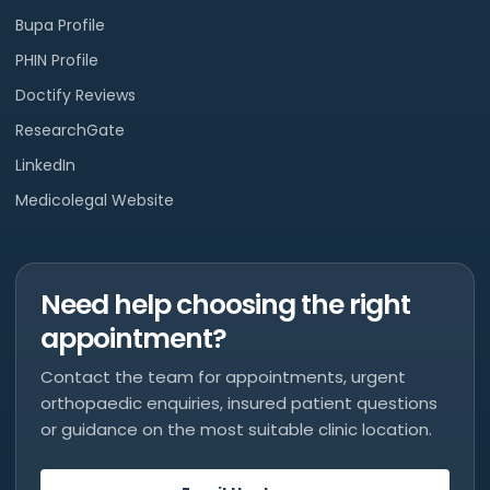
Bupa Profile
PHIN Profile
Doctify Reviews
ResearchGate
LinkedIn
Medicolegal Website
Need help choosing the right
appointment?
Contact the team for appointments, urgent
orthopaedic enquiries, insured patient questions
or guidance on the most suitable clinic location.