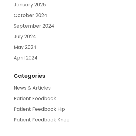
January 2025
October 2024
September 2024
July 2024
May 2024
April 2024
Categories
News & Articles
Patient Feedback
Patient Feedback Hip
Patient Feedback Knee