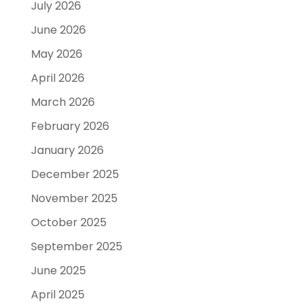
July 2026
June 2026
May 2026
April 2026
March 2026
February 2026
January 2026
December 2025
November 2025
October 2025
September 2025
June 2025
April 2025