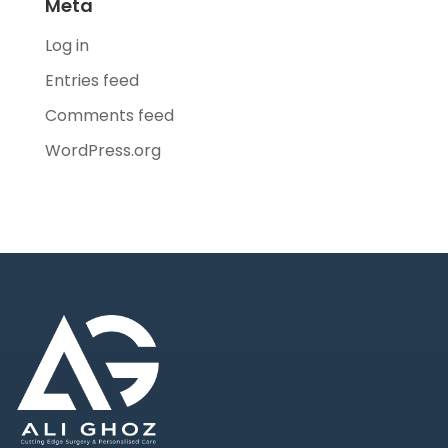
Meta
Log in
Entries feed
Comments feed
WordPress.org