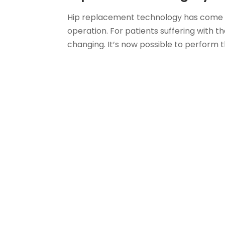
Hip replacement technology has come a
operation. For patients suffering with th
changing. It’s now possible to perform th