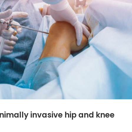
nimally invasive hip and knee