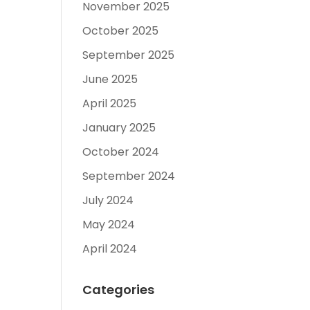
November 2025
October 2025
September 2025
June 2025
April 2025
January 2025
October 2024
September 2024
July 2024
May 2024
April 2024
Categories