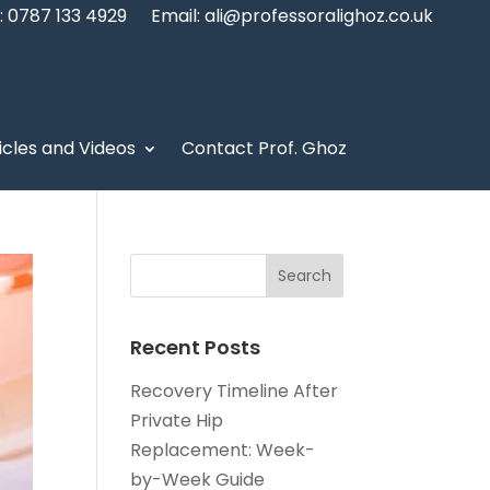
 0787 133 4929
Email: ali@professoralighoz.co.uk
icles and Videos
Contact Prof. Ghoz
Recent Posts
Recovery Timeline After
Private Hip
Replacement: Week-
by-Week Guide