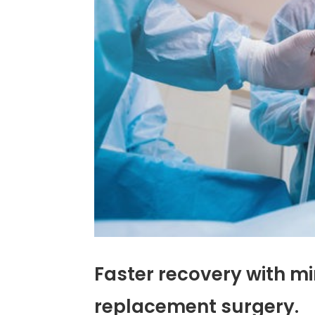
Faster recovery with mi
replacement surgery.