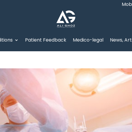
Mob:
itions
Patient Feedback
Medico-legal
News, Art