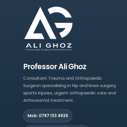
Professor Ali Ghoz
Consultant Trauma and Orthopaedic
Surgeon specialising in hip and knee surgery,
sports injuries, urgent orthopaedic care and
Arthrosamid treatment.
Mob: 0787 133 4929