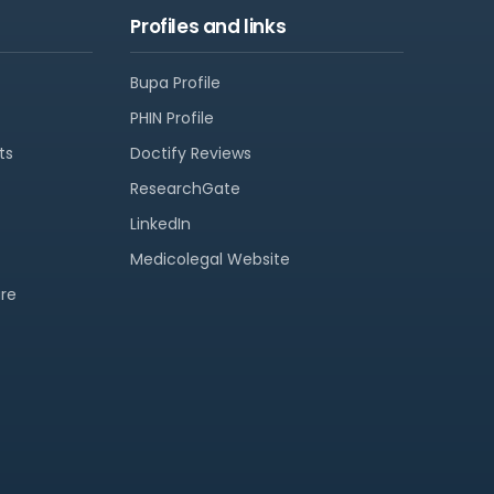
Profiles and links
Bupa Profile
PHIN Profile
ts
Doctify Reviews
ResearchGate
LinkedIn
Medicolegal Website
re