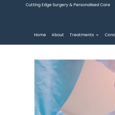
Cutting Edge Surgery & Personalised Care
Home
About
Treatments
Cond