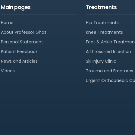
Main pages
Treatments
Home
Hip Treatments
About Professor Ghoz
Knee Treatments
Personal Statement
Foot & Ankle Treatmen
Patient Feedback
Arthrosamid Injection
News and Articles
Ski Injury Clinic
Videos
Trauma and Fractures
Urgent Orthopaedic Ca