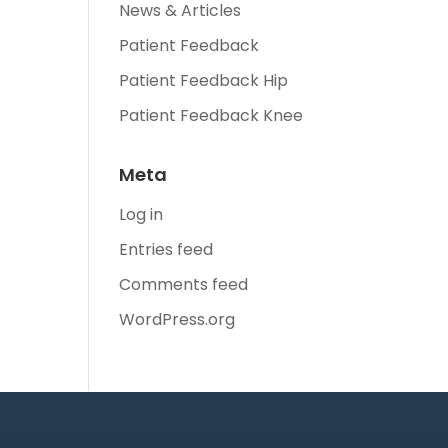
News & Articles
Patient Feedback
Patient Feedback Hip
Patient Feedback Knee
Meta
Log in
Entries feed
Comments feed
WordPress.org