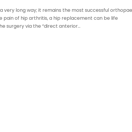
 very long way; it remains the most successful orthopae
e pain of hip arthritis, a hip replacement can be life
e surgery via the “direct anterior...