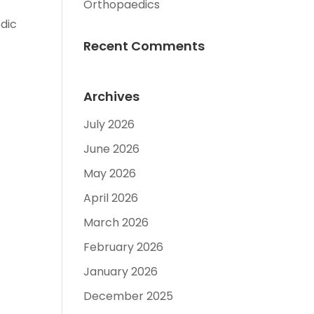
Orthopaedics
dic
Recent Comments
Archives
July 2026
June 2026
May 2026
April 2026
March 2026
February 2026
January 2026
December 2025