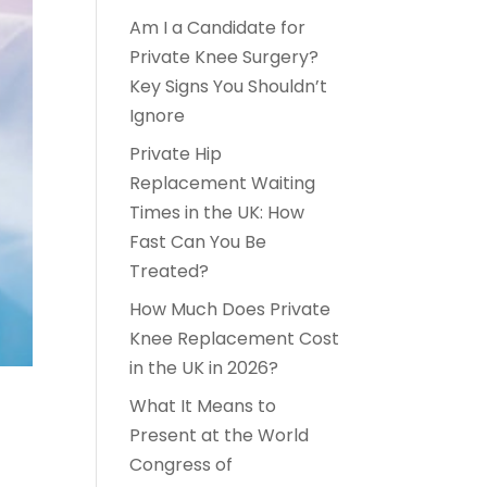
Am I a Candidate for
Private Knee Surgery?
Key Signs You Shouldn’t
Ignore
Private Hip
Replacement Waiting
Times in the UK: How
Fast Can You Be
Treated?
How Much Does Private
Knee Replacement Cost
in the UK in 2026?
What It Means to
Present at the World
Congress of